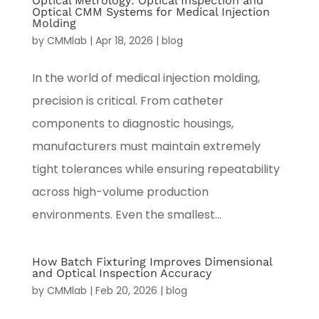
Optical Metrology: Optical Inspection and
Optical CMM Systems for Medical Injection
Molding
by
CMMlab
|
Apr 18, 2026
|
blog
In the world of medical injection molding,
precision is critical. From catheter
components to diagnostic housings,
manufacturers must maintain extremely
tight tolerances while ensuring repeatability
across high-volume production
environments. Even the smallest...
How Batch Fixturing Improves Dimensional
and Optical Inspection Accuracy
by
CMMlab
|
Feb 20, 2026
|
blog