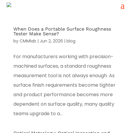
When Does a Portable Surface Roughness
Tester Make Sense?
by
CMMlab
|
Jun 2, 2026
|
blog
For manufacturers working with precision-
machined surfaces, a standard roughness
measurement tool is not always enough. As
surface finish requirements become tighter
and product performance becomes more
dependent on surface quality, many quality
teams upgrade to a...