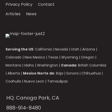
Privacy Policy
Contact
Articles
News
Serving the US
:
California
|
Nevada
|
Utah
|
Arizona
|
Colorado
|
New Mexico
|
Texas
|
Wyoming
|
Oregon
|
Montana
|
Idaho
|
Washington
|
Canada
:
British Columbia
|
Alberta
|
Mexico Norte de
:
Baja
|
Sonora
|
Chihuahua
|
Coahuila
|
Nuevo Leon
|
Tamaulipas
HQ: Canoga Park, CA
888-914-8480