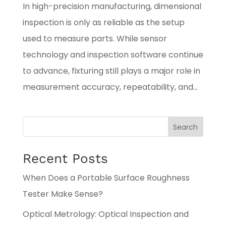
In high-precision manufacturing, dimensional
inspection is only as reliable as the setup
used to measure parts. While sensor
technology and inspection software continue
to advance, fixturing still plays a major role in
measurement accuracy, repeatability, and...
Search
Recent Posts
When Does a Portable Surface Roughness
Tester Make Sense?
Optical Metrology: Optical Inspection and