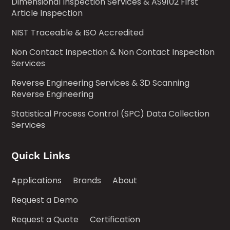
Dimensional Inspection Services & AS9102 First
Article Inspection
NIST Traceable & ISO Accredited
Non Contact Inspection & Non Contact Inspection
Services
Reverse Engineering Services & 3D Scanning
Reverse Engineering
Statistical Process Control (SPC) Data Collection
Services
Quick Links
Applications
Brands
About
Request a Demo
Request a Quote
Certification