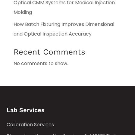
Optical CMM Systems for Medical Injection
Molding
How Batch Fixturing Improves Dimensional
and Optical Inspection Accuracy
Recent Comments
No comments to show.
Lab Services
Calibration Services