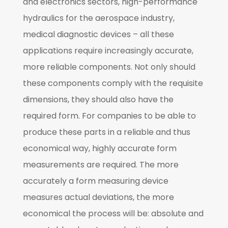
and electronics sectors, high-performance
hydraulics for the aerospace industry,
medical diagnostic devices – all these
applications require increasingly accurate,
more reliable components. Not only should
these components comply with the requisite
dimensions, they should also have the
required form. For companies to be able to
produce these parts in a reliable and thus
economical way, highly accurate form
measurements are required. The more
accurately a form measuring device
measures actual deviations, the more
economical the process will be: absolute and