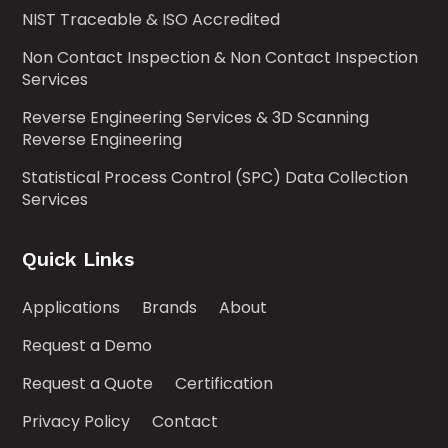
NIST Traceable & ISO Accredited
Non Contact Inspection & Non Contact Inspection
Services
Reverse Engineering Services & 3D Scanning
Reverse Engineering
Statistical Process Control (SPC) Data Collection
Services
Quick Links
Applications
Brands
About
Request a Demo
Request a Quote
Certification
Privacy Policy
Contact