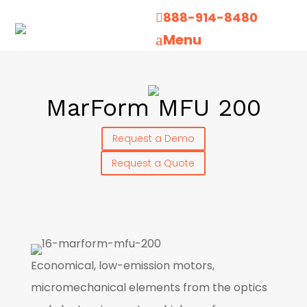
888-914-8480

Menu
a
MarForm MFU 200
Request a Demo
Request a Quote
Economical, low-emission motors,
micromechanical elements from the optics