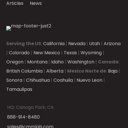
Articles
News
Serving the US
:
California
|
Nevada
|
Utah
|
Arizona
|
Colorado
|
New Mexico
|
Texas
|
Wyoming
|
Oregon
|
Montana
|
Idaho
|
Washington
|
Canada
:
British Columbia
|
Alberta
|
Mexico Norte de
:
Baja
|
Sonora
|
Chihuahua
|
Coahuila
|
Nuevo Leon
|
Tamaulipas
HQ: Canoga Park, CA
888-914-8480
sales@cmmlab.com