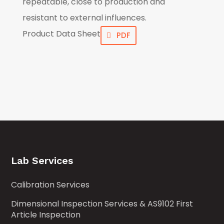
repeatable, close to production and
resistant to external influences.
Product Data Sheet
PDF
Lab Services
Calibration Services
Dimensional Inspection Services & AS9102 First
Article Inspection