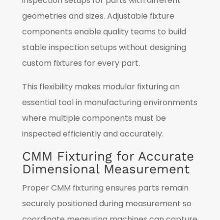
inspection setups for parts with different
geometries and sizes. Adjustable fixture
components enable quality teams to build
stable inspection setups without designing
custom fixtures for every part.
This flexibility makes modular fixturing an
essential tool in manufacturing environments
where multiple components must be
inspected efficiently and accurately.
CMM Fixturing for Accurate
Dimensional Measurement
Proper CMM fixturing ensures parts remain
securely positioned during measurement so
coordinate measuring machines can capture