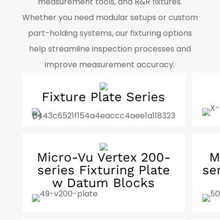
measurement tools, and R&R fixtures.
Whether you need modular setups or custom
part-holding systems, our fixturing options
help streamline inspection processes and
improve measurement accuracy.
Fixture Plate Series
Micro-Vu Vertex 200-
M
series Fixturing Plate
se
w Datum Blocks