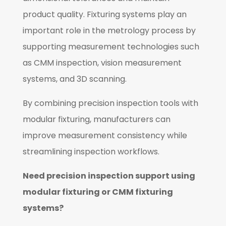
product quality. Fixturing systems play an
important role in the metrology process by
supporting measurement technologies such
as CMM inspection, vision measurement
systems, and 3D scanning.
By combining precision inspection tools with
modular fixturing, manufacturers can
improve measurement consistency while
streamlining inspection workflows.
Need precision inspection support using
modular fixturing or CMM fixturing
systems?