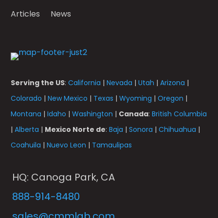
Articles
News
Serving the US
:
California
|
Nevada
|
Utah
|
Arizona
|
Colorado
|
New Mexico
|
Texas
|
Wyoming
|
Oregon
|
Montana
|
Idaho
|
Washington
|
Canada
:
British Columbia
|
Alberta
|
Mexico Norte de
:
Baja
|
Sonora
|
Chihuahua
|
Coahuila
|
Nuevo Leon
|
Tamaulipas
HQ: Canoga Park, CA
888-914-8480
sales@cmmlab.com