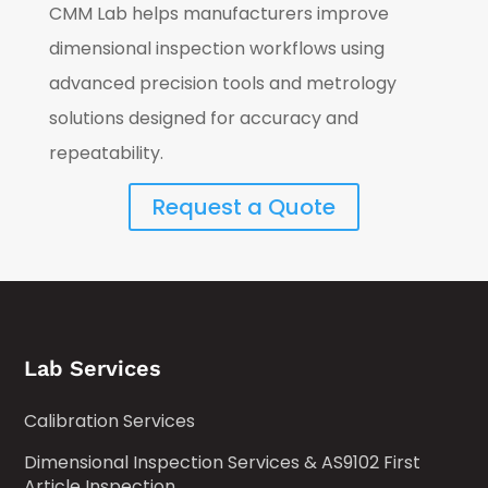
CMM Lab helps manufacturers improve
dimensional inspection workflows using
advanced precision tools and metrology
solutions designed for accuracy and
repeatability.
Request a Quote
Lab Services
Calibration Services
Dimensional Inspection Services & AS9102 First
Article Inspection