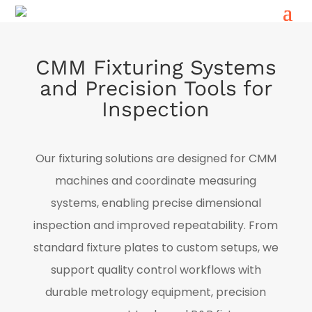
CMM Fixturing Systems
and Precision Tools for
Inspection
Our fixturing solutions are designed for CMM
machines and coordinate measuring
systems, enabling precise dimensional
inspection and improved repeatability. From
standard fixture plates to custom setups, we
support quality control workflows with
durable metrology equipment, precision