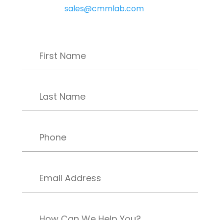
sales@cmmlab.com