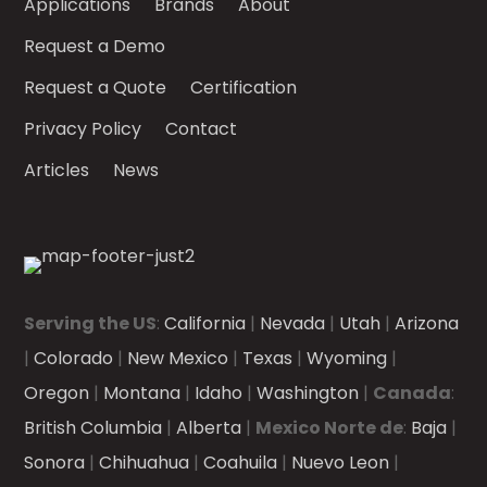
Applications
Brands
About
Request a Demo
Request a Quote
Certification
Privacy Policy
Contact
Articles
News
Serving the US
:
California
|
Nevada
|
Utah
|
Arizona
|
Colorado
|
New Mexico
|
Texas
|
Wyoming
|
Oregon
|
Montana
|
Idaho
|
Washington
|
Canada
:
British Columbia
|
Alberta
|
Mexico Norte de
:
Baja
|
Sonora
|
Chihuahua
|
Coahuila
|
Nuevo Leon
|