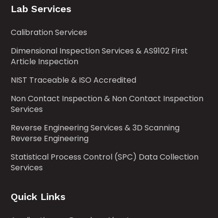
Lab Services
Calibration Services
Dimensional Inspection Services & AS9102 First
Article Inspection
NIST Traceable & ISO Accredited
Non Contact Inspection & Non Contact Inspection
Services
Reverse Engineering Services & 3D Scanning
Reverse Engineering
Statistical Process Control (SPC) Data Collection
Services
Quick Links