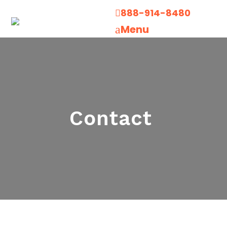
888-914-8480

Menu
a
Contact