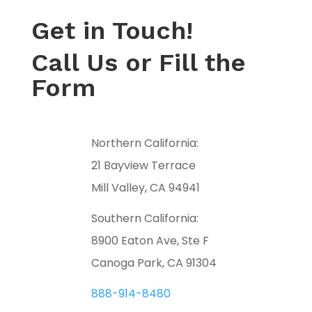
Get in Touch!
Call Us or Fill the
Form
Northern California:
21 Bayview Terrace
Mill Valley, CA 94941
Southern California:
8900 Eaton Ave, Ste F
Canoga Park, CA 91304
888-914-8480