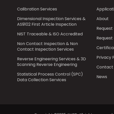
Calibration Services
Applicat
Dimensional Inspection Services &
About
AS9102 First Article Inspection
Request
NIST Traceable & ISO Accredited
Request
Non Contact Inspection & Non
Certifica
Contact Inspection Services
Privacy 
Reverse Engineering Services & 3D
Scanning Reverse Engineering
Contact
Statistical Process Control (SPC)
News
Data Collection Services