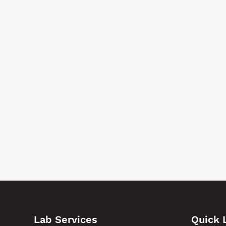
Lab Services
Quick 