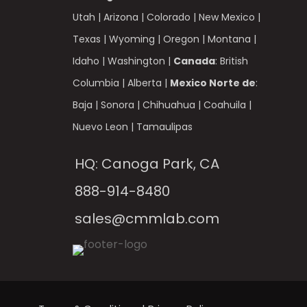
Utah
|
Arizona
|
Colorado
|
New Mexico
|
Texas
|
Wyoming
|
Oregon
|
Montana
|
Idaho
|
Washington
|
Canada
:
British
Columbia
|
Alberta
|
Mexico Norte de
:
Baja
|
Sonora
|
Chihuahua
|
Coahuila
|
Nuevo Leon
|
Tamaulipas
HQ: Canoga Park, CA
888-914-8480
sales@cmmlab.com