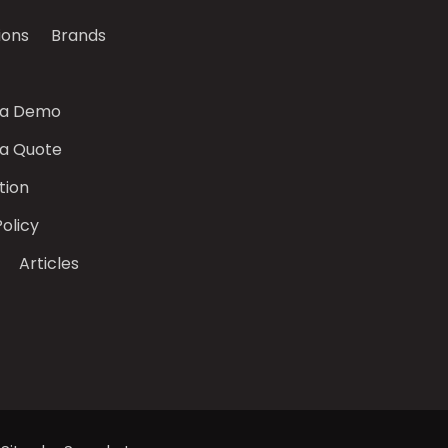
ions
Brands
 a Demo
 a Quote
tion
Policy
Articles