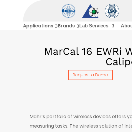
Applications
Brands
3
3
Lab Services
Abou
MarCal 16 EWRi Wi
Calip
Request a Demo
Mahr’s portfolio of wireless devices offers 
measuring tasks. The wireless solution of I