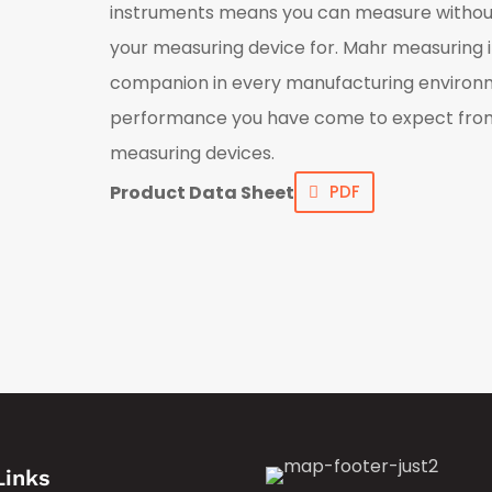
instruments means you can measure withou
your measuring device for. Mahr measuring 
companion in every manufacturing environme
performance you have come to expect fro
measuring devices.
Product Data Sheet
PDF
Links