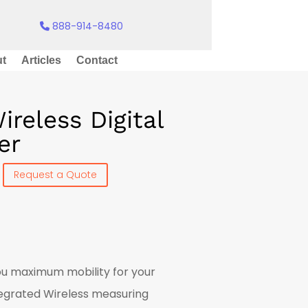
888-914-8480
t
Articles
Contact
reless Digital
er
Request a Quote
you maximum mobility for your
ntegrated Wireless measuring