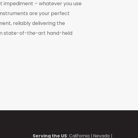
t impediment – whatever you use
instruments are your perfect
nt, reliably delivering the
m state-of-the-art hand-held
Serving the US
:
California
|
Nevada
|